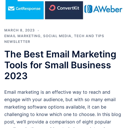
MARCH 8, 2023
EMAIL MARKETING
,
SOCIAL MEDIA
,
TECH AND TIPS
NEWSLETTER
The Best Email Marketing
Tools for Small Business
2023
Email marketing is an effective way to reach and
engage with your audience, but with so many email
marketing software options available, it can be
challenging to know which one to choose. In this blog
post, we’ll provide a comparison of eight popular