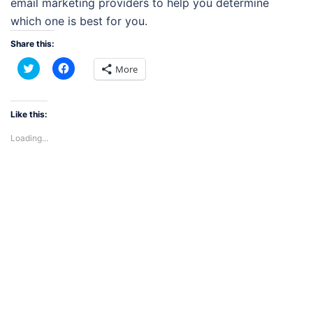
email marketing providers to help you determine
which one is best for you.
Share this:
Click
Click
More
to
to
share
share
on
on
Twitter
Facebook
(Opens
(Opens
Like this:
in
in
new
new
Loading...
window)
window)