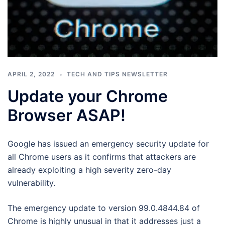
APRIL 2, 2022
TECH AND TIPS NEWSLETTER
Update your Chrome
Browser ASAP!
Google has issued an emergency security update for
all Chrome users as it confirms that attackers are
already exploiting a high severity zero-day
vulnerability.
The emergency update to version 99.0.4844.84 of
Chrome is highly unusual in that it addresses just a