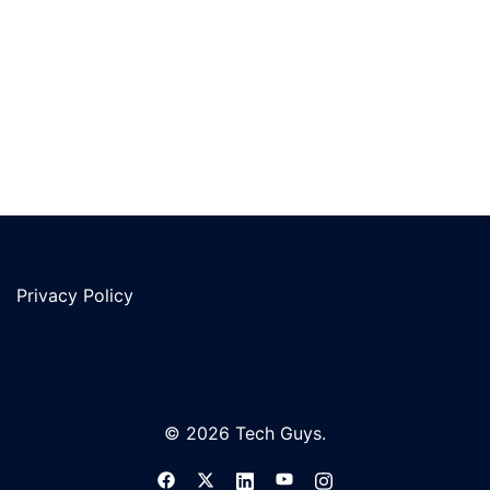
Privacy Policy
© 2026 Tech Guys.