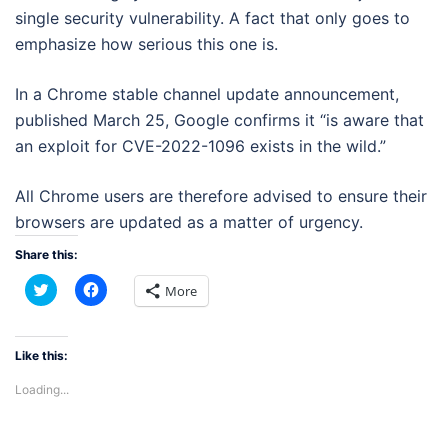
single security vulnerability. A fact that only goes to
emphasize how serious this one is.
In a Chrome stable channel update announcement,
published March 25, Google confirms it “is aware that
an exploit for CVE-2022-1096 exists in the wild.”
All Chrome users are therefore advised to ensure their
browsers are updated as a matter of urgency.
Share this:
Click
Click
More
to
to
share
share
on
on
Twitter
Facebook
(Opens
(Opens
Like this:
in
in
new
new
Loading...
window)
window)