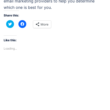
email marketing providers to help you determine
which one is best for you.
Share this:
Click
Click
More
to
to
share
share
on
on
Twitter
Facebook
(Opens
(Opens
Like this:
in
in
new
new
Loading...
window)
window)