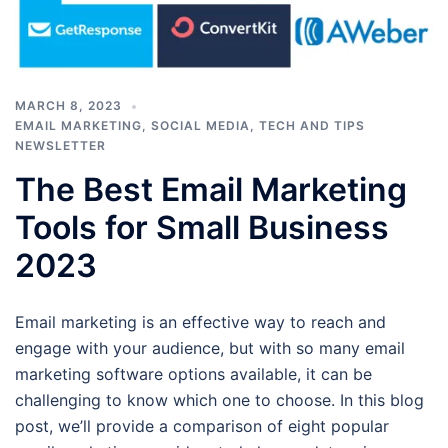
MARCH 8, 2023
EMAIL MARKETING
,
SOCIAL MEDIA
,
TECH AND TIPS
NEWSLETTER
The Best Email Marketing
Tools for Small Business
2023
Email marketing is an effective way to reach and
engage with your audience, but with so many email
marketing software options available, it can be
challenging to know which one to choose. In this blog
post, we’ll provide a comparison of eight popular