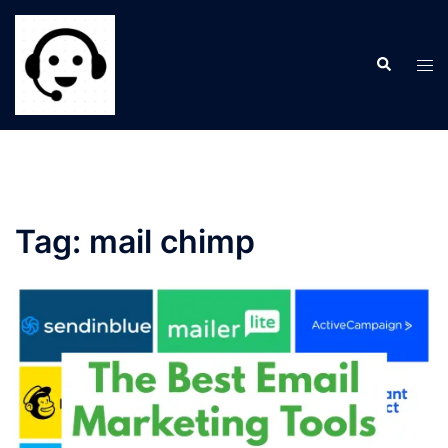
Skip
to
Search
content
Tog
men
Tag:
mail chimp