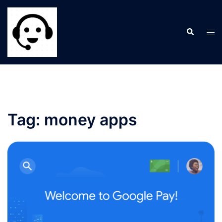
Skip
to
Search
content
Tog
men
Tag:
money apps