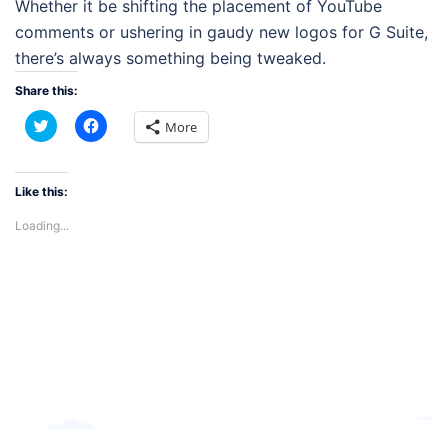
Whether it be shifting the placement of YouTube
comments or ushering in gaudy new logos for G Suite,
there’s always something being tweaked.
Share this:
Click
Click
More
to
to
share
share
on
on
Twitter
Facebook
(Opens
(Opens
Like this:
in
in
new
new
Loading...
window)
window)