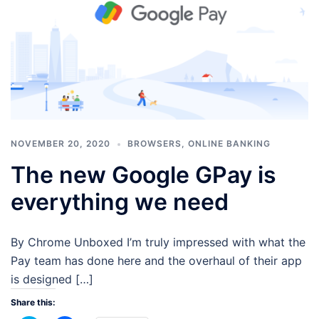
NOVEMBER 20, 2020
BROWSERS
,
ONLINE BANKING
The new Google GPay is
everything we need
By Chrome Unboxed I’m truly impressed with what the
Pay team has done here and the overhaul of their app
is designed […]
Share this: