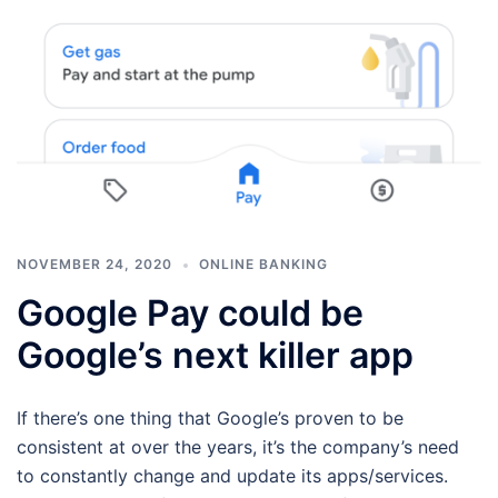
NOVEMBER 24, 2020
ONLINE BANKING
Google Pay could be
Google’s next killer app
If there’s one thing that Google’s proven to be
consistent at over the years, it’s the company’s need
to constantly change and update its apps/services.