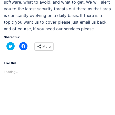
software, what to avoid, and what to get. We will alert
you to the latest security threats out there as that area
is constantly evolving on a daily basis. If there is a
topic you want us to cover please just email us back
and of course, if you need our services please
Share this:
Click
Click
More
to
to
share
share
on
on
Twitter
Facebook
(Opens
(Opens
Like this:
in
in
new
new
Loading...
window)
window)