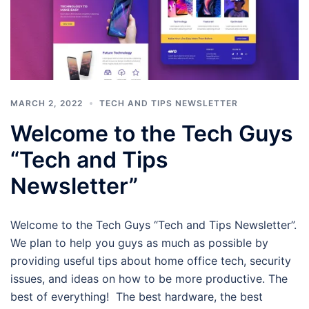
MARCH 2, 2022
TECH AND TIPS NEWSLETTER
Welcome to the Tech Guys
“Tech and Tips
Newsletter”
Welcome to the Tech Guys “Tech and Tips Newsletter”.
We plan to help you guys as much as possible by
providing useful tips about home office tech, security
issues, and ideas on how to be more productive. The
best of everything! The best hardware, the best