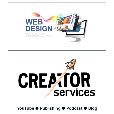
YouTube ● Publishing ● Podcast ● Blog