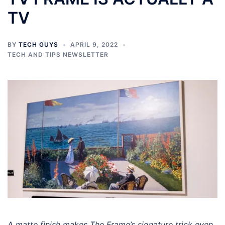
TV
BY
TECH GUYS
APRIL 9, 2022
TECH AND TIPS NEWSLETTER
A matte finish makes The Frame’s signature trick even