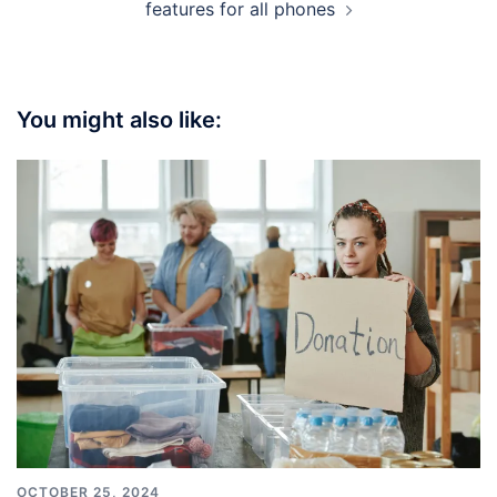
features for all phones
You might also like:
OCTOBER 25, 2024