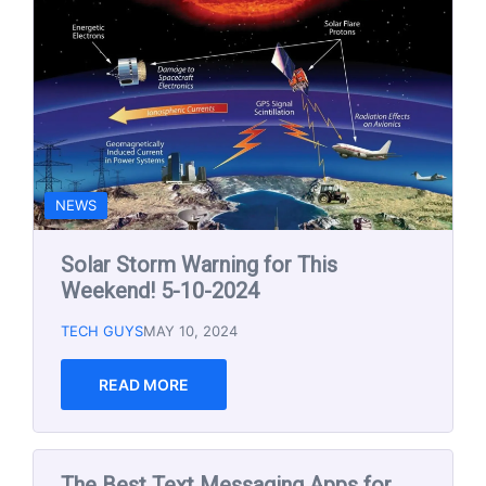
The Best Text Messaging Apps for
Small Businesses in 2024
TECH GUYS
DEC 15, 2023
READ MORE
EMAIL MARKETING
SOCIAL MEDIA
TECH AND TIPS NEWSLETTER
The Best Email Marketing Tools for