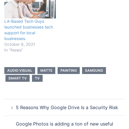
LA-Based Tech Guys
launched businesses tech
support for local
businesses.
October 8, 2021
In "News"
AUDIO VISUAL
MATTE
PAINTING
SAMSUNG
SMART TV
TV
Post
5 Reasons Why Google Drive Is a Security Risk
navigation
Google Photos is adding a ton of new useful