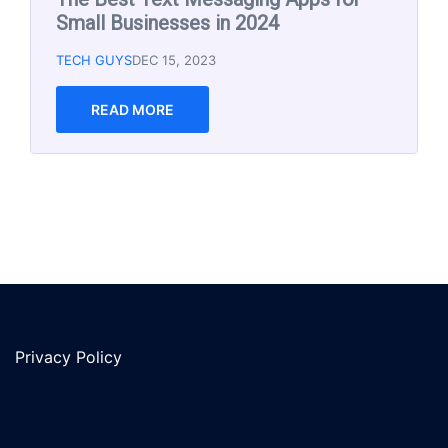
Small Business 2023
TECH GUYS
MAR 8, 2023
Email marketing is an effective way to reach
and engage with your audience, but with so
many email marketing software options
available, it can be
READ MORE
Privacy Policy