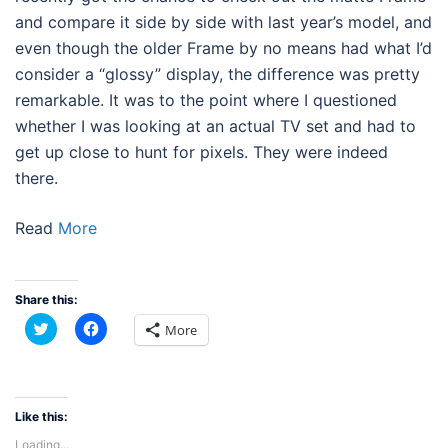
and compare it side by side with last year’s model, and
even though the older Frame by no means had what I’d
consider a “glossy” display, the difference was pretty
remarkable. It was to the point where I questioned
whether I was looking at an actual TV set and had to
get up close to hunt for pixels. They were indeed
there.
Read
More
Share this:
Click
Click
More
to
to
share
share
on
on
Twitter
Facebook
(Opens
(Opens
in
in
new
new
Like this:
window)
window)
Loading...