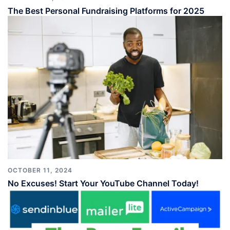
The Best Personal Fundraising Platforms for 2025
OCTOBER 11, 2024
No Excuses! Start Your YouTube Channel Today!