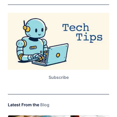
Subscribe
Latest From the
Blog