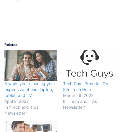
Related
5 ways you’re ruining your
Tech Guys Provides On-
expensive phone, laptop,
Site Tech Help
tablet, and TV
March 26, 2022
April 2, 2022
In "Tech and Tips
In "Tech and Tips
Newsletter"
Newsletter"