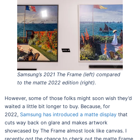
Samsung’s 2021 The Frame (left) compared
to the matte 2022 edition (right).
However, some of those folks might soon wish they’d
waited a little bit longer to buy. Because, for
2022,
Samsung has introduced a matte display
that
cuts way back on glare and makes artwork
showcased by The Frame almost look like canvas. I
recently got the chance to check out the matte Frame