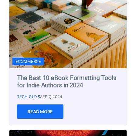
NEWS
Solar Storm Warning for This
Weekend! 5-10-2024
TECH GUYS
MAY 10, 2024
READ MORE