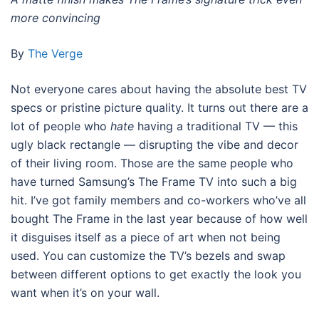
more convincing
By
The Verge
Not everyone cares about having the absolute best TV
specs or pristine picture quality. It turns out there are a
lot of people who
hate
having a traditional TV — this
ugly black rectangle — disrupting the vibe and decor
of their living room. Those are the same people who
have turned Samsung’s The Frame TV into such a big
hit. I’ve got family members and co-workers who’ve all
bought The Frame in the last year because of how well
it disguises itself as a piece of art when not being
used. You can customize the TV’s bezels and swap
between different options to get exactly the look you
want when it’s on your wall.