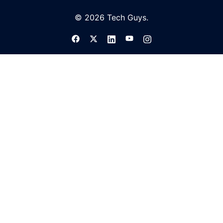
© 2026 Tech Guys.
TECH AND TIPS NEWSLETTER
Google Photos is adding a ton of new
useful features for all phones
TECH GUYS
APR 9, 2022
Google is adding new ways of organizing on-
device and images on Google Photos
separately, including new tools to better
manage screenshots and screenshot upload
clutter.
READ MORE