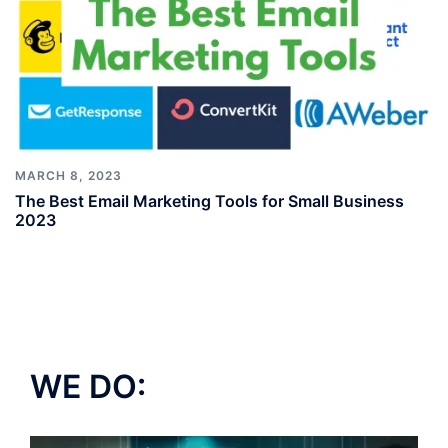
MARCH 8, 2023
The Best Email Marketing Tools for Small Business
2023
WE DO: