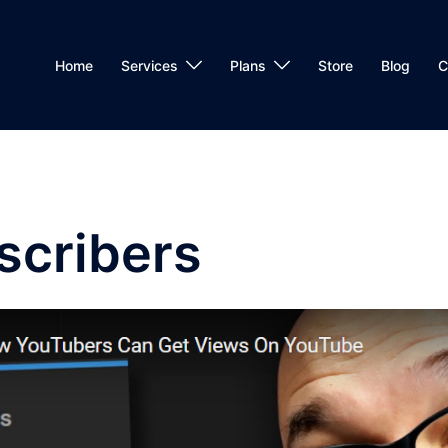
Home
Services
Plans
Store
Blog
C
scribers