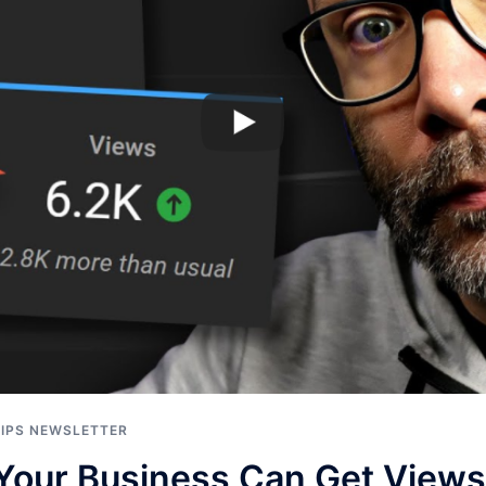
TIPS NEWSLETTER
Your Business Can Get View