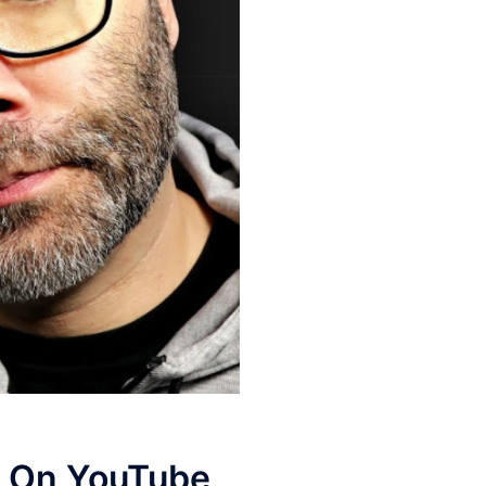
s On YouTube