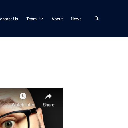
Search
ontact Us
Team
About
News