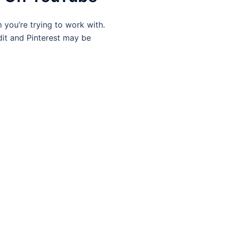
 you’re trying to work with.
it and Pinterest may be