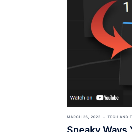
MARCH 26, 2022
TECH AND 
Sneaky Ways 