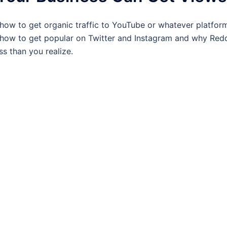
how to get organic traffic to YouTube or whatever platform
 how to get popular on Twitter and Instagram and why Redd
s than you realize.