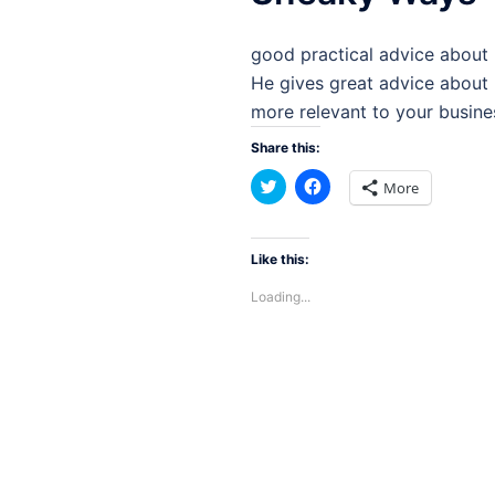
good practical advice about 
He gives great advice about
more relevant to your busines
Share this:
Click
Click
More
to
to
share
share
on
on
Twitter
Facebook
(Opens
(Opens
Like this:
in
in
new
new
Loading...
window)
window)