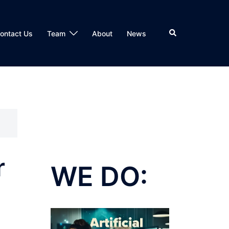
Search
ontact Us
Team
About
News
r
WE DO: