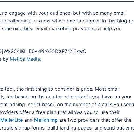
 and engage with your audience, but with so many email
be challenging to know which one to choose. In this blog po
e the nine best email marketing providers to help you
PLDjWx2S4lKHIESvxPir655DXRZr2jFxwC
es by
Metics Media
.
tool, the first thing to consider is price. Most email
rly fee based on the number of contacts you have on your
erent pricing model based on the number of emails you sen
roviders offer a free plan that allows you to use their
.
MailerLite
and
Mailchimp
are two providers that offer the
o create signup forms, build landing pages, and send out ema