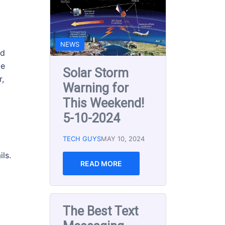
Messaging
Apps for Small
Businesses in
2024
nd
me
TECH GUYS
DEC 15, 2023
r,
READ MORE
ls.
EMAIL MARKETING
SOCIAL MEDIA
TECH AND TIPS NEWSLETTER
The Best Email