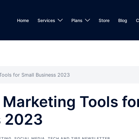
Home
Services
Plans
Store
Blog
C
Tools for Small Business 2023
 Marketing Tools fo
s 2023
ETING
,
SOCIAL MEDIA
,
TECH AND TIPS NEWSLETTER