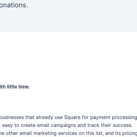
donations.
h little time.
businesses that already use Square for payment processing.
it easy to create email campaigns and track their success.
e other email marketing services on this list, and its pricin