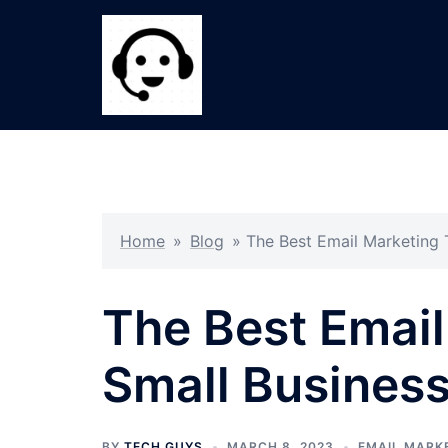
Skip
to
content
Home
»
Blog
»
The Best Email Marketing 
The Best Email
Small Busines
BY
TECH GUYS
MARCH 8, 2023
EMAIL MARK