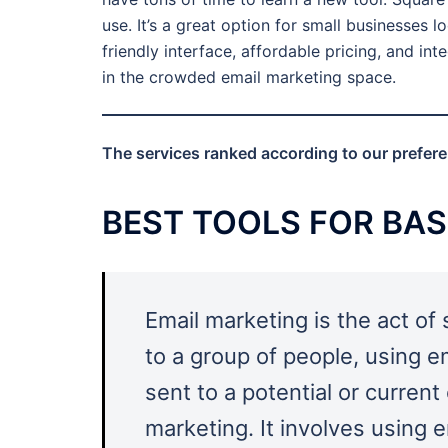
use. It’s a great option for small businesses 
friendly interface, affordable pricing, and in
in the crowded email marketing space.
The services ranked according to our preferenc
BEST TOOLS FOR BAS
Email marketing is the act of
to a group of people, using e
sent to a potential or curren
marketing. It involves using 