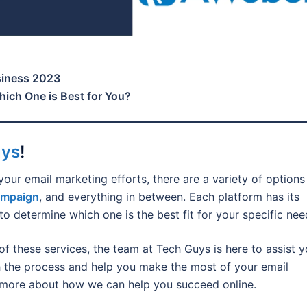
siness 2023
ich One is Best for You?
uys
!
your email marketing efforts, there are a variety of options
ampaign
, and everything in between. Each platform has its
to determine which one is the best fit for your specific nee
of these services, the team at Tech Guys is here to assist y
 the process and help you make the most of your email
 more about how we can help you succeed online.