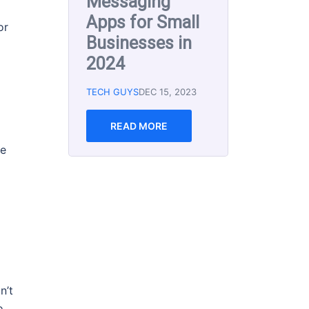
Marketing Tools
for Small
or
Business 2023
TECH GUYS
MAR 8, 2023
Email marketing is an
effective way to reach
and engage with your
re
audience, but with so
many email marketing
software options
available, it can be
READ MORE
n’t
o