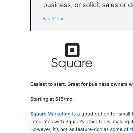
business, or solicit sales or 
WIKIPEDIA
Easiest to start
.
Great for business owners wit
Starting at $15/mo.
Square Marketing
is a good option for small 
integrates with Square’s other tools, making 
However, it’s not as feature-rich as some of th