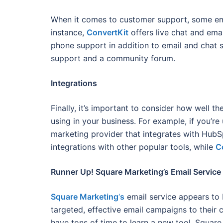
When it comes to customer support, some emai
instance,
ConvertKit
offers live chat and ema
phone support in addition to email and chat 
support and a community forum.
Integrations
Finally, it’s important to consider how well t
using in your business. For example, if you’r
marketing provider that integrates with Hub
integrations with other popular tools, while
C
Runner Up! Square Marketing’s Email Service
Square Marketing
‘
s
email service appears to 
targeted, effective email campaigns to their 
have tons of time to learn a new tool. Square