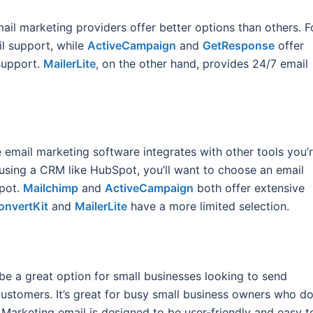
l marketing providers offer better options than others. F
il support, while
ActiveCampaign
and
GetResponse
offer
support.
MailerLite
, on the other hand, provides 24/7 email
he email marketing software integrates with other tools you’
e using a CRM like HubSpot, you’ll want to choose an email
Spot.
Mailchimp
and
ActiveCampaign
both offer extensive
onvertKit
and
MailerLite
have a more limited selection.
be a great option for small businesses looking to send
customers. It’s great for busy small business owners who do
 Marketing email is designed to be user-friendly and easy t