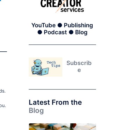
YouTube ● Publishing
● Podcast ● Blog
Subscrib
e
ds.
Latest From the
ou.
Blog