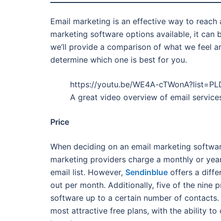
Email marketing is an effective way to reach
marketing software options available, it can 
we’ll provide a comparison of what we feel ar
determine which one is best for you.
https://youtu.be/WE4A-cTWonA?list=
A great video overview of email servic
Price
When deciding on an email marketing software 
marketing providers charge a monthly or yea
email list. However,
Sendinblue
offers a diff
out per month. Additionally, five of the nine p
software up to a certain number of contacts
most attractive free plans, with the ability t