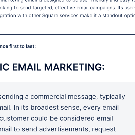
looking to send targeted, effective email campaigns. Its user
tegration with other Square services make it a standout opti
e first to last:
IC EMAIL MARKETING
:
 sending a commercial message, typically
mail. In its broadest sense, every email
t customer could be considered email
email to send advertisements, request