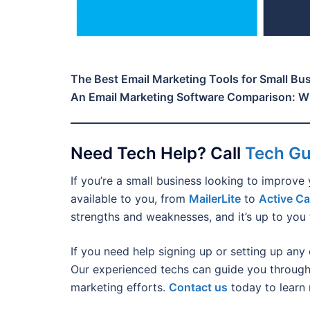
The Best Email Marketing Tools for Small Bu
An Email Marketing Software Comparison: Wh
Need Tech Help? Call
Tech G
If you’re a small business looking to improve 
available to you, from
MailerLite
to
Active C
strengths and weaknesses, and it’s up to you 
If you need help signing up or setting up any 
Our experienced techs can guide you through
marketing efforts.
Contact us
today to learn