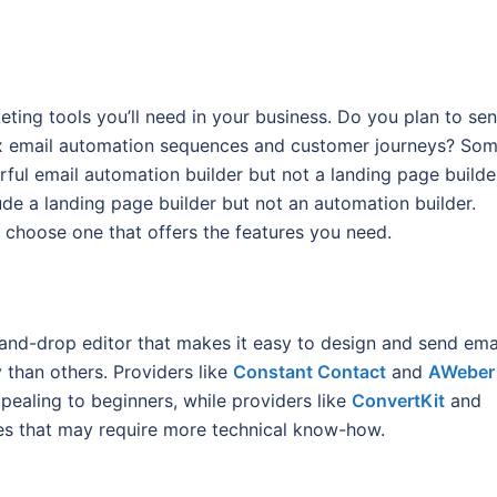
eting tools you’ll need in your business. Do you plan to se
ex email automation sequences and customer journeys? So
rful email automation builder but not a landing page builde
lude a landing page builder but not an automation builder.
 choose one that offers the features you need.
and-drop editor that makes it easy to design and send emai
 than others. Providers like
Constant Contact
and
AWeber
pealing to beginners, while providers like
ConvertKit
and
s that may require more technical know-how.