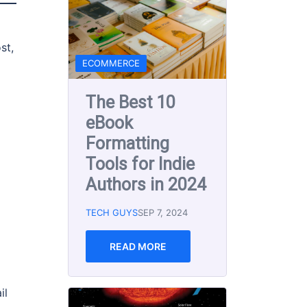
st,
NEWS
Solar Storm
Warning for
This Weekend!
5-10-2024
TECH GUYS
MAY 10, 2024
READ MORE
d
The Best Text
il