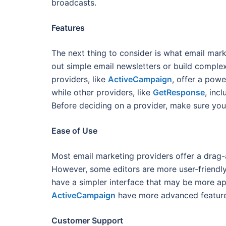
broadcasts.
Features
The next thing to consider is what email mark
out simple email newsletters or build compl
providers, like
ActiveCampaign
, offer a powe
while other providers, like
GetResponse
, inc
Before deciding on a provider, make sure you
Ease of Use
Most email marketing providers offer a drag-
However, some editors are more user-friendly
have a simpler interface that may be more ap
ActiveCampaign
have more advanced feature
Customer Support